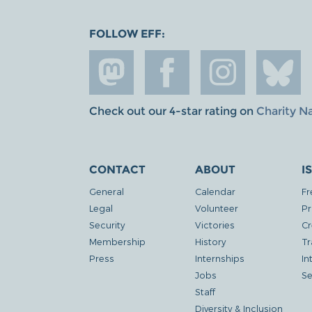
FOLLOW EFF:
Check out our 4-star rating on
Charity N
CONTACT
ABOUT
I
General
Calendar
Fr
Legal
Volunteer
Pr
Security
Victories
Cr
Membership
History
Tr
Press
Internships
In
Jobs
Se
Staff
Diversity & Inclusion