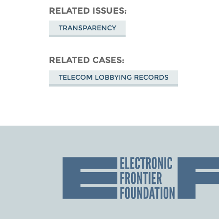
RELATED ISSUES
TRANSPARENCY
RELATED CASES
TELECOM LOBBYING RECORDS