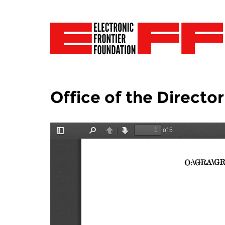
Office of the Director