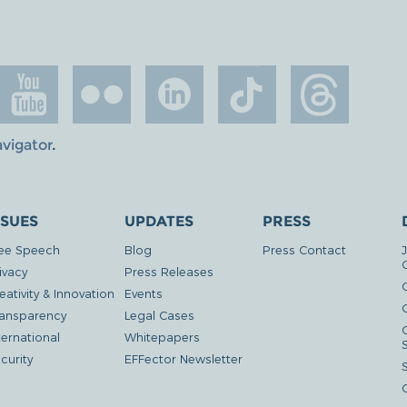
avigator
.
SSUES
UPDATES
PRESS
ee Speech
Blog
Press Contact
ivacy
Press Releases
eativity & Innovation
Events
G
ansparency
Legal Cases
ternational
Whitepapers
curity
EFFector Newsletter