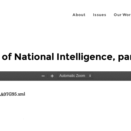
About
Issues
Our Wor
 of National Intelligence, pa