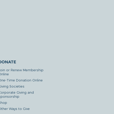
DONATE
Join or Renew Membership
Online
One-Time Donation Online
iving Societies
Corporate Giving and
Sponsorship
Shop
Other Ways to Give