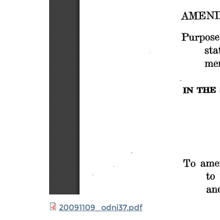
20091109_odni37.pdf