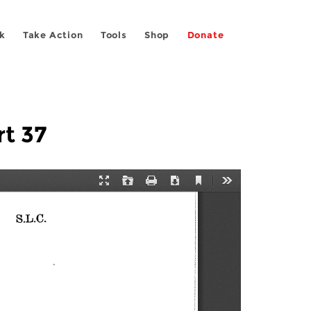
k
Take Action
Tools
Shop
Donate
rt 37