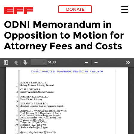
DONATE
ODNI Memorandum in
Skip to main content
Opposition to Motion for
Attorney Fees and Costs