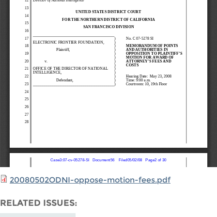
20080502ODNI-oppose-motion-fees.pdf
RELATED ISSUES