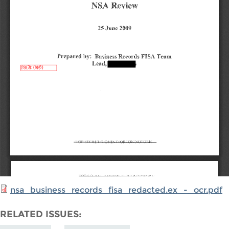
nsa_business_records_fisa_redacted.ex_-_ocr.pdf
RELATED ISSUES