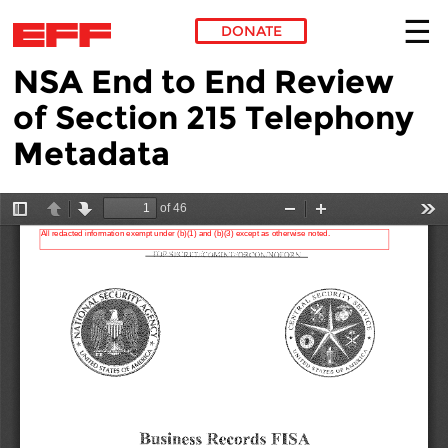
DONATE
NSA End to End Review
Skip to main content
of Section 215 Telephony
Metadata