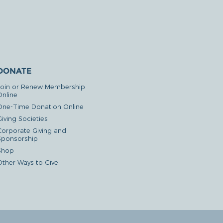
DONATE
Join or Renew Membership
Online
One-Time Donation Online
iving Societies
Corporate Giving and
Sponsorship
Shop
Other Ways to Give