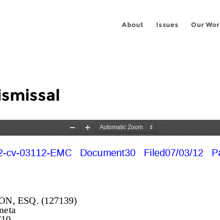
About
Issues
Our Wor
ismissal