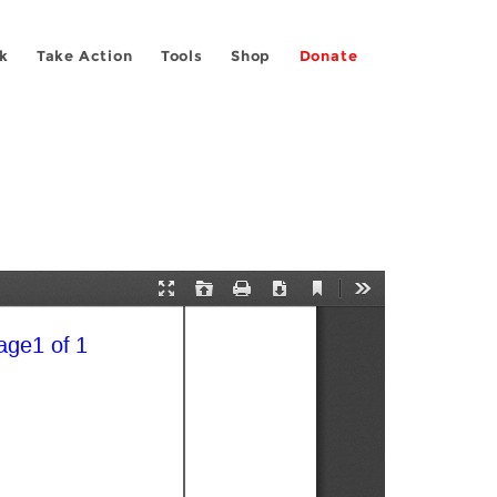
k
Take Action
Tools
Shop
Donate