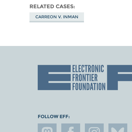
RELATED CASES
CARREON V. INMAN
FOLLOW EFF: