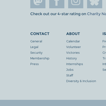
Check out our 4-star rating on
Charity N
CONTACT
ABOUT
I
General
Calendar
Fr
Legal
Volunteer
Pr
Security
Victories
Cr
Membership
History
Tr
Press
Internships
In
Jobs
Se
Staff
Diversity & Inclusion