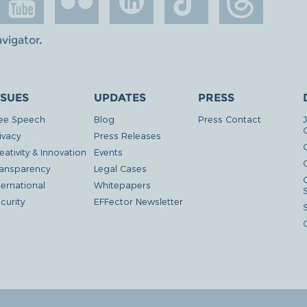
avigator
.
SSUES
UPDATES
PRESS
ee Speech
Blog
Press Contact
ivacy
Press Releases
eativity & Innovation
Events
G
ansparency
Legal Cases
ternational
Whitepapers
curity
EFFector Newsletter