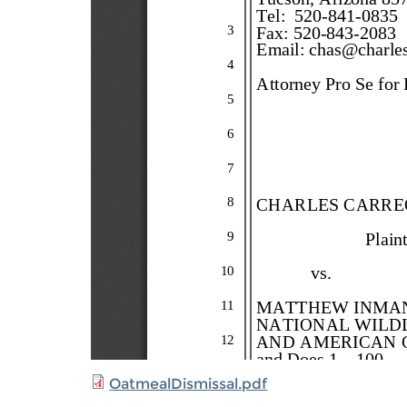
OatmealDismissal.pdf