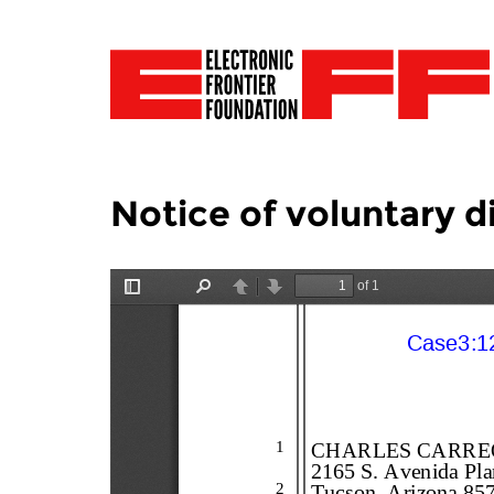
Notice of voluntary d