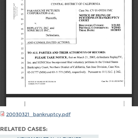
20030321_bankruptcy.pdf
RELATED CASES