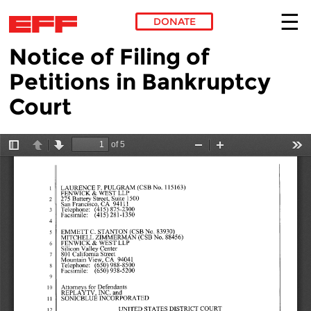
DONATE
Notice of Filing of
Skip to main content
Petitions in Bankruptcy
Court