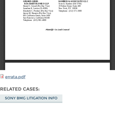
errata.pdf
RELATED CASES
SONY BMG LITIGATION INFO