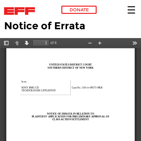
DONATE
Notice of Errata
Skip to main content