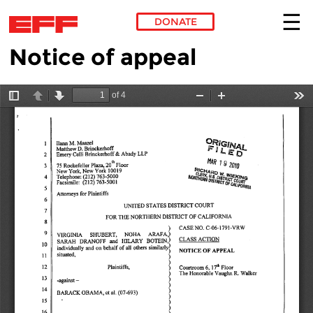
DONATE
Notice of appeal
Skip to main content