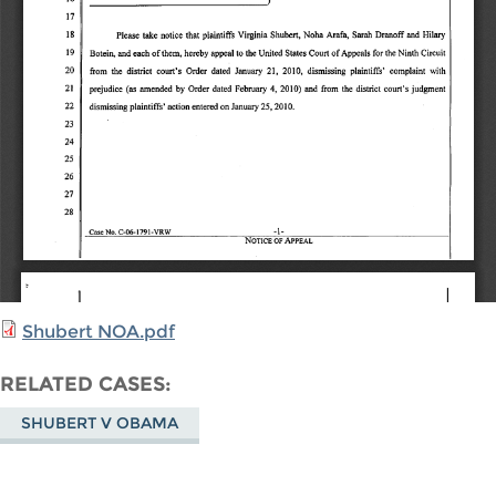
Shubert NOA.pdf
RELATED CASES
SHUBERT V OBAMA