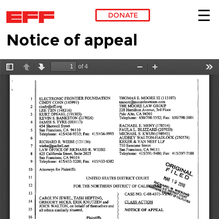
DONATE
Notice of appeal
Skip to main content