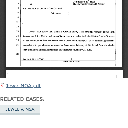
Jewel NOA.pdf
RELATED CASES
JEWEL V. NSA