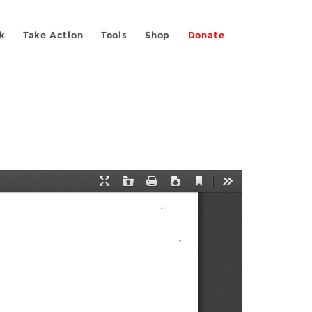
k
Take Action
Tools
Shop
Donate