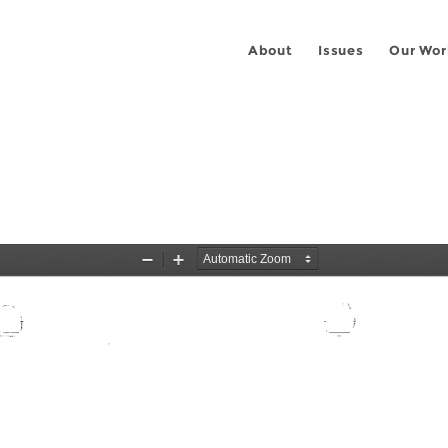
About
Issues
Our Wor
3