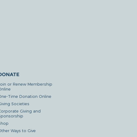
DONATE
Join or Renew Membership
Online
One-Time Donation Online
iving Societies
Corporate Giving and
Sponsorship
Shop
Other Ways to Give