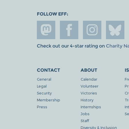
FOLLOW EFF:
Check out our 4-star rating on
Charity N
CONTACT
ABOUT
I
General
Calendar
Fr
Legal
Volunteer
Pr
Security
Victories
Cr
Membership
History
Tr
Press
Internships
In
Jobs
Se
Staff
Diversity & Inclusion