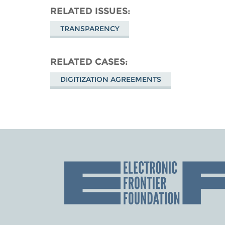
RELATED ISSUES
TRANSPARENCY
RELATED CASES
DIGITIZATION AGREEMENTS