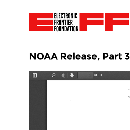
NOAA Release, Part 