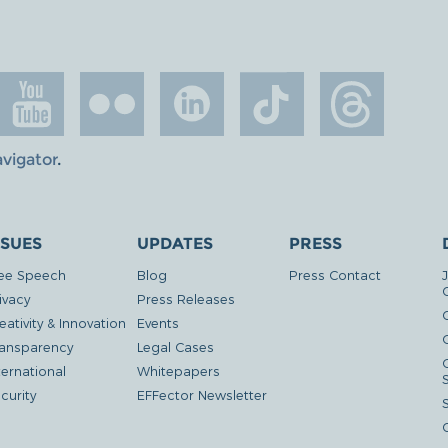
avigator
.
SSUES
UPDATES
PRESS
ee Speech
Blog
Press Contact
ivacy
Press Releases
eativity & Innovation
Events
G
ansparency
Legal Cases
ternational
Whitepapers
curity
EFFector Newsletter