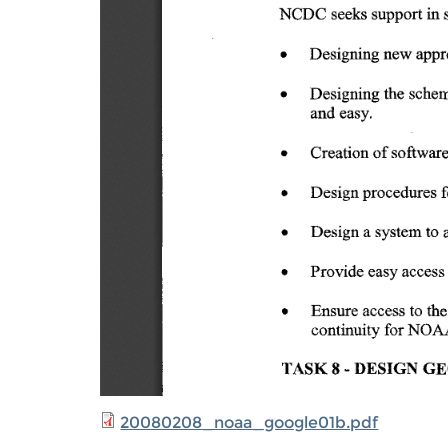
20080208_noaa_google01b.pdf