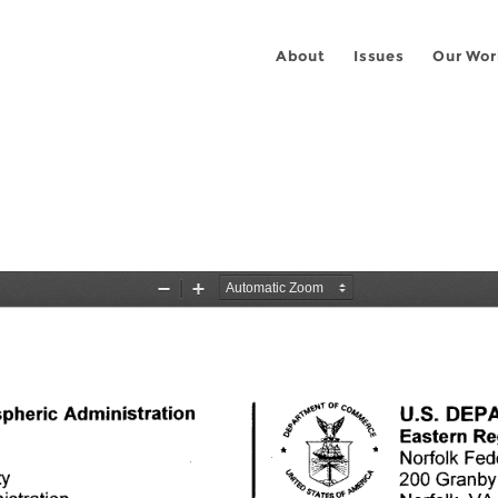
About
Issues
Our Wor