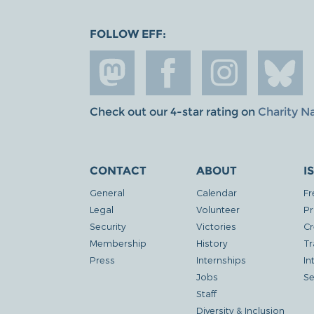
FOLLOW EFF:
Check out our 4-star rating on
Charity N
CONTACT
ABOUT
I
General
Calendar
Fr
Legal
Volunteer
Pr
Security
Victories
Cr
Membership
History
Tr
Press
Internships
In
Jobs
Se
Staff
Diversity & Inclusion