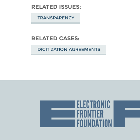
RELATED ISSUES
TRANSPARENCY
RELATED CASES
DIGITIZATION AGREEMENTS