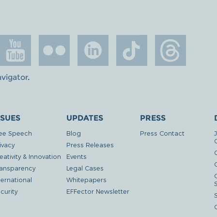
avigator
.
SSUES
UPDATES
PRESS
ee Speech
Blog
Press Contact
ivacy
Press Releases
eativity & Innovation
Events
G
ansparency
Legal Cases
ternational
Whitepapers
curity
EFFector Newsletter