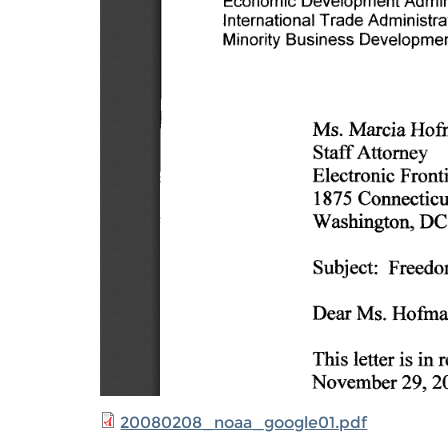
20080208_noaa_google01.pdf