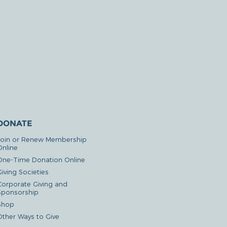
DONATE
Join or Renew Membership
Online
One-Time Donation Online
iving Societies
Corporate Giving and
Sponsorship
Shop
Other Ways to Give