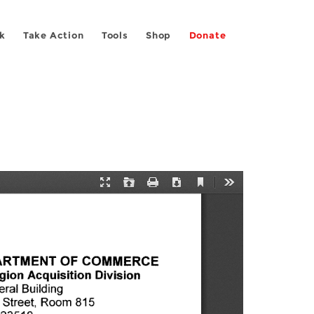
k
Take Action
Tools
Shop
Donate