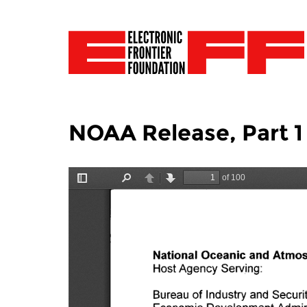
NOAA Release, Part 1