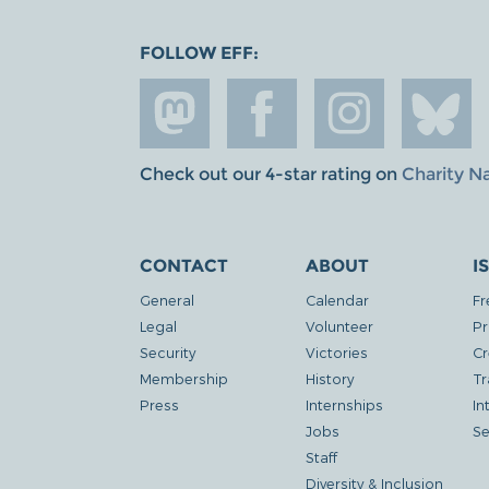
FOLLOW EFF:
Check out our 4-star rating on
Charity N
CONTACT
ABOUT
I
General
Calendar
Fr
Legal
Volunteer
Pr
Security
Victories
Cr
Membership
History
Tr
Press
Internships
In
Jobs
Se
Staff
Diversity & Inclusion