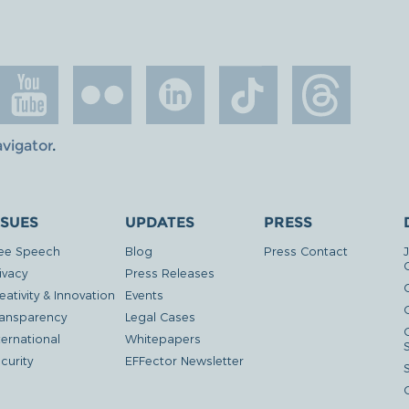
avigator
.
SSUES
UPDATES
PRESS
ee Speech
Blog
Press Contact
ivacy
Press Releases
eativity & Innovation
Events
G
ansparency
Legal Cases
ternational
Whitepapers
curity
EFFector Newsletter