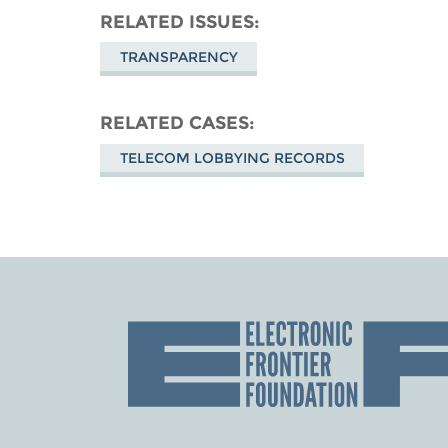
RELATED ISSUES
TRANSPARENCY
RELATED CASES
TELECOM LOBBYING RECORDS