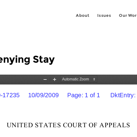
About
Issues
Our Wor
enying Stay