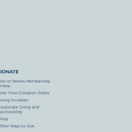
DONATE
Join or Renew Membership
Online
One-Time Donation Online
iving Societies
Corporate Giving and
Sponsorship
Shop
Other Ways to Give