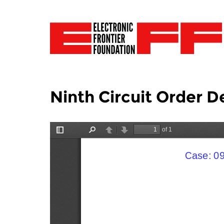
Ninth Circuit Order D