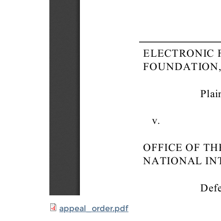
appeal_order.pdf