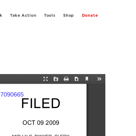
k
Take Action
Tools
Shop
Donate