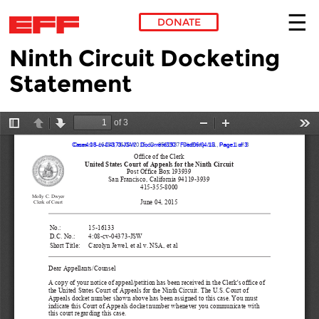
DONATE
Ninth Circuit Docketing
Skip to main content
Statement