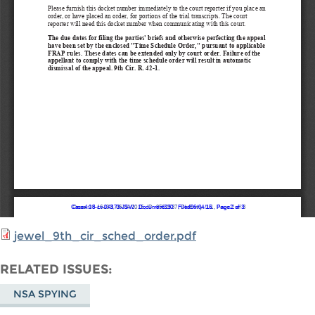
jewel_9th_cir_sched_order.pdf
RELATED ISSUES
NSA SPYING