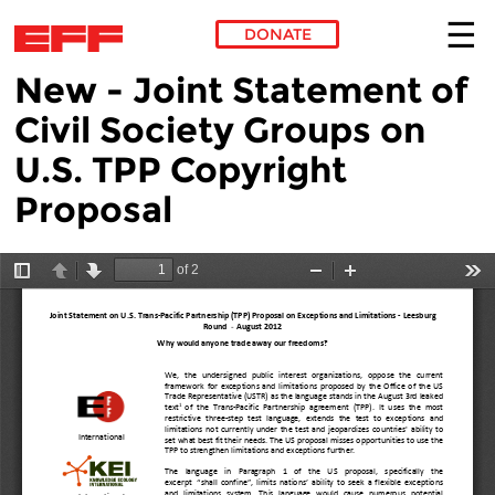
DONATE
New - Joint Statement of
Skip to main content
Civil Society Groups on
U.S. TPP Copyright
Proposal