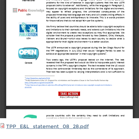
TPP_E&L_statement_08_28.pdf