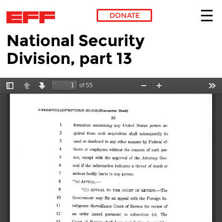
DONATE
National Security
Skip to main content
Division, part 13