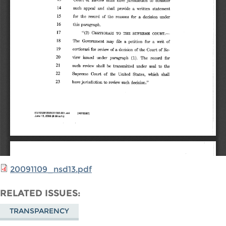
20091109_nsd13.pdf
RELATED ISSUES
TRANSPARENCY