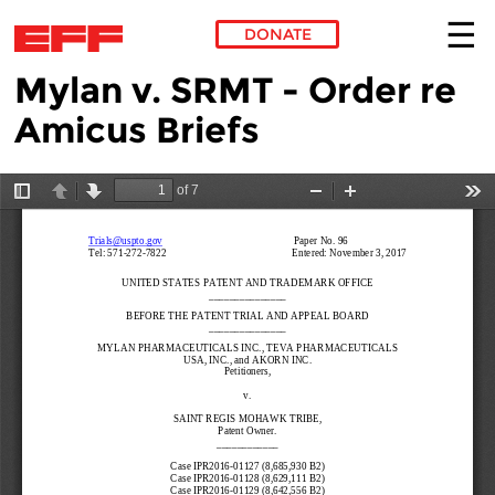
DONATE
Mylan v. SRMT - Order re
Skip to main content
Amicus Briefs