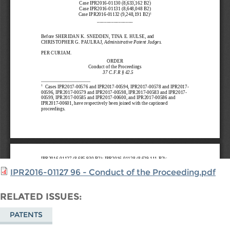
IPR2016-01127 96 - Conduct of the Proceeding.pdf
RELATED ISSUES
PATENTS