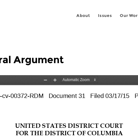
About
Issues
Our Wor
ral Argument