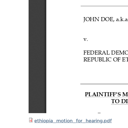
ethiopia_motion_for_hearing.pdf