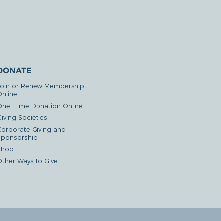
DONATE
Join or Renew Membership
Online
One-Time Donation Online
iving Societies
Corporate Giving and
Sponsorship
Shop
Other Ways to Give