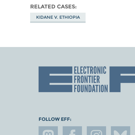
RELATED CASES
KIDANE V. ETHIOPIA
FOLLOW EFF: