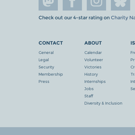
Check out our 4-star rating on
Charity N
CONTACT
ABOUT
I
General
Calendar
Fr
Legal
Volunteer
Pr
Security
Victories
Cr
Membership
History
Tr
Press
Internships
In
Jobs
Se
Staff
Diversity & Inclusion