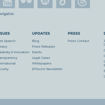
avigator
.
SSUES
UPDATES
PRESS
ee Speech
Blog
Press Contact
ivacy
Press Releases
eativity & Innovation
Events
G
ansparency
Legal Cases
ternational
Whitepapers
curity
EFFector Newsletter