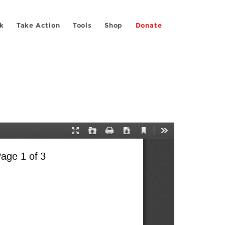
k
Take Action
Tools
Shop
Donate