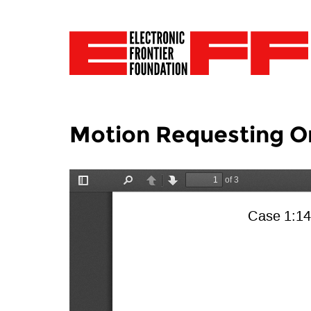
Motion Requesting O