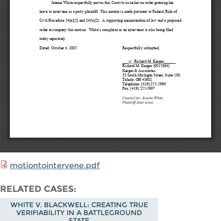
motiontointervene.pdf
RELATED CASES
WHITE V. BLACKWELL: CREATING TRUE
VERIFIABILITY IN A BATTLEGROUND
STATE