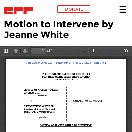
DONATE
Motion to Intervene by
Skip to main content
Jeanne White