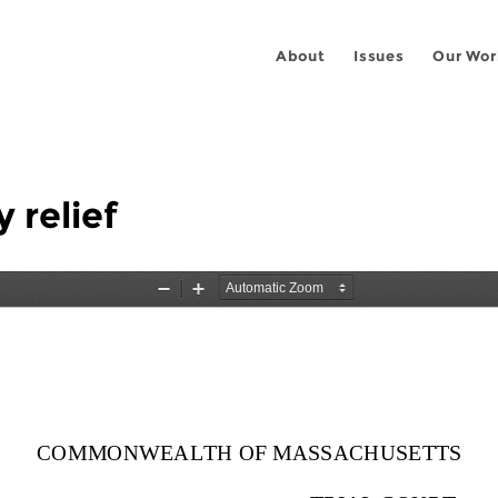
About
Issues
Our Wor
 relief