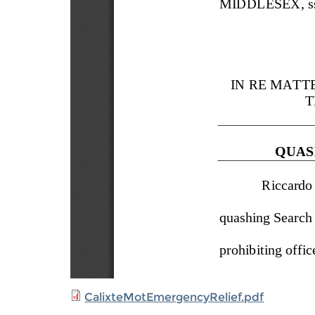
CalixteMotEmergencyRelief.pdf