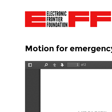
Motion for emergency