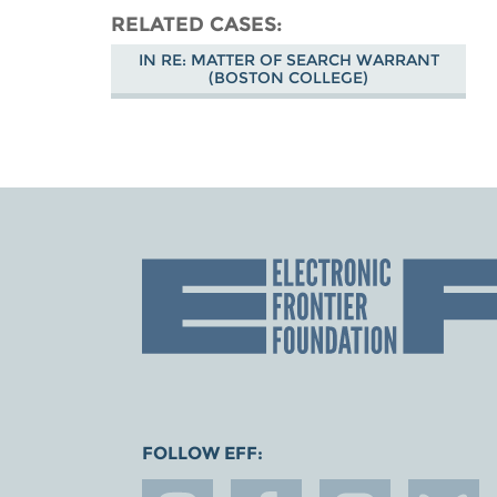
RELATED CASES
IN RE: MATTER OF SEARCH WARRANT
(BOSTON COLLEGE)
FOLLOW EFF: