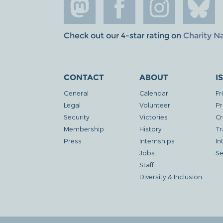
Check out our 4-star rating on
Charity N
CONTACT
ABOUT
I
General
Calendar
Fr
Legal
Volunteer
Pr
Security
Victories
Cr
Membership
History
Tr
Press
Internships
In
Jobs
Se
Staff
Diversity & Inclusion