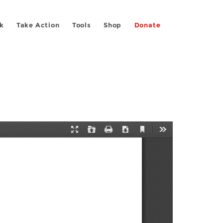
k
Take Action
Tools
Shop
Donate