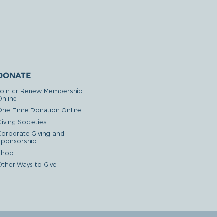
DONATE
Join or Renew Membership
Online
One-Time Donation Online
iving Societies
Corporate Giving and
Sponsorship
Shop
Other Ways to Give