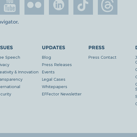
avigator
.
SSUES
UPDATES
PRESS
ee Speech
Blog
Press Contact
ivacy
Press Releases
eativity & Innovation
Events
G
ansparency
Legal Cases
ternational
Whitepapers
curity
EFFector Newsletter