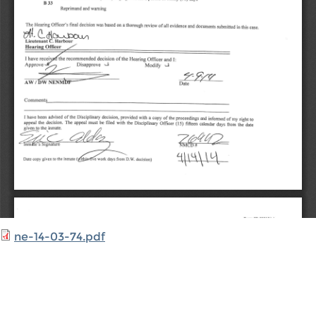
ne-14-03-74.pdf