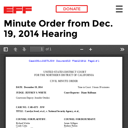
DONATE
Minute Order from Dec.
Skip to main content
19, 2014 Hearing