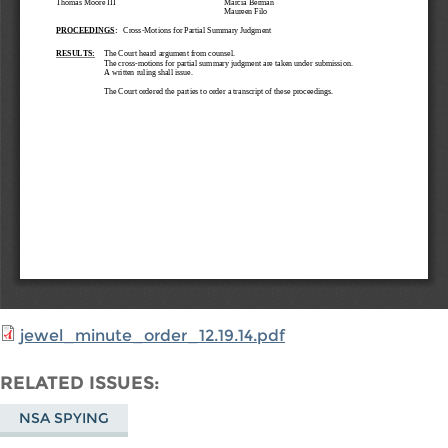
jewel_minute_order_12.19.14.pdf
RELATED ISSUES
NSA SPYING