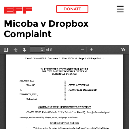
DONATE
Micoba v Dropbox
Skip to main content
Complaint