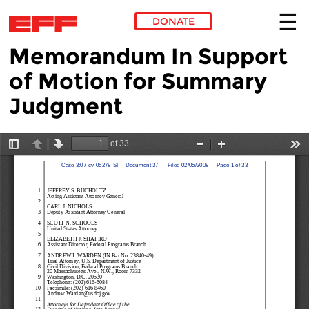
DONATE
Memorandum In Support
Skip to main content
of Motion for Summary
Judgment