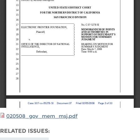
020508_gov_mem_msj.pdf
RELATED ISSUES