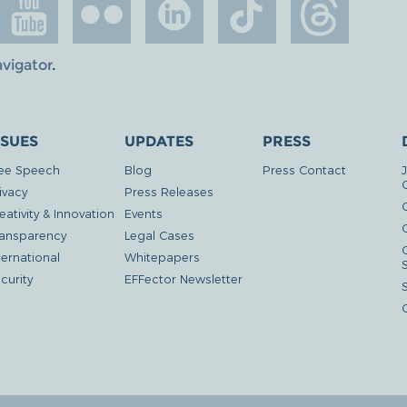
avigator
.
SSUES
UPDATES
PRESS
ee Speech
Blog
Press Contact
ivacy
Press Releases
eativity & Innovation
Events
G
ansparency
Legal Cases
ternational
Whitepapers
curity
EFFector Newsletter