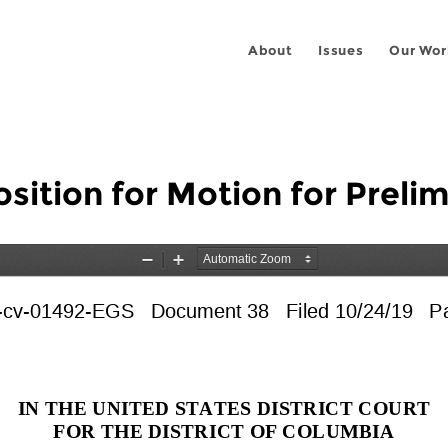
About
Issues
Our Wor
tion for Motion for Prelim