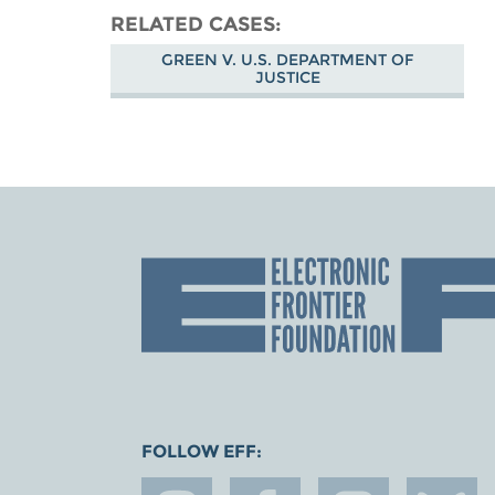
RELATED CASES
GREEN V. U.S. DEPARTMENT OF
JUSTICE
FOLLOW EFF: