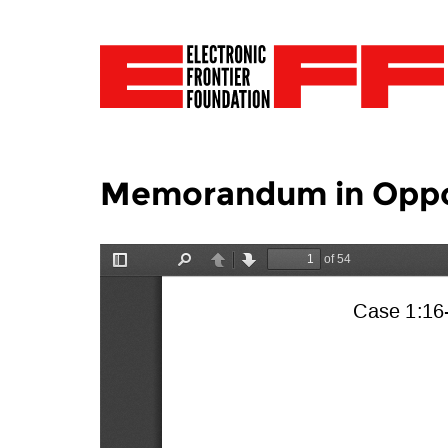
Memorandum in Opposi