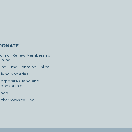
DONATE
Join or Renew Membership
Online
One-Time Donation Online
iving Societies
Corporate Giving and
Sponsorship
Shop
Other Ways to Give