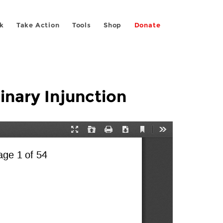
k
Take Action
Tools
Shop
Donate
inary Injunction