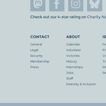
Check out our 4-star rating on
Charity N
CONTACT
ABOUT
I
General
Calendar
Fr
Legal
Volunteer
Pr
Security
Victories
Cr
Membership
History
Tr
Press
Internships
In
Jobs
Se
Staff
Diversity & Inclusion