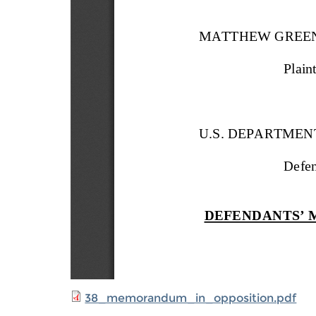
38_memorandum_in_opposition.pdf