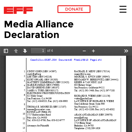
DONATE
Media Alliance
Skip to main content
Declaration