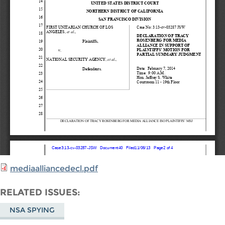
mediaalliancedecl.pdf
RELATED ISSUES
NSA SPYING