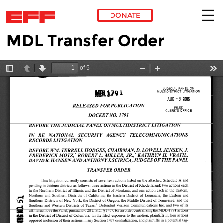
DONATE
MDL Transfer Order
Skip to main content