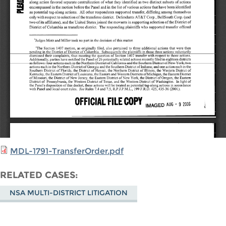
MDL-1791-TransferOrder.pdf
RELATED CASES
NSA MULTI-DISTRICT LITIGATION