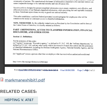
markmanexhibit1.pdf
RELATED CASES
HEPTING V. AT&T