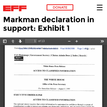
DONATE
Markman declaration in
Skip to main content
support: Exhibit 1