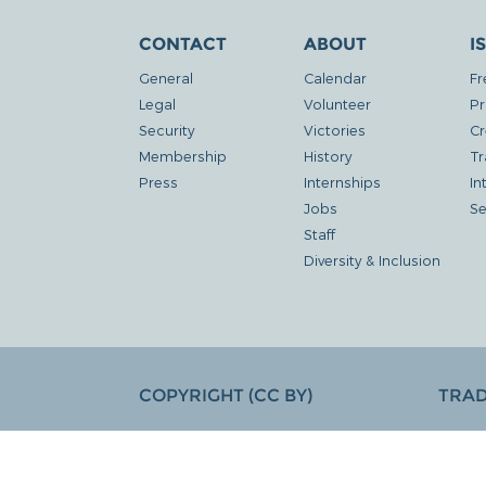
CONTACT
ABOUT
I
General
Calendar
Fr
Legal
Volunteer
Pr
Security
Victories
Cr
Membership
History
Tr
Press
Internships
In
Jobs
Se
Staff
Diversity & Inclusion
COPYRIGHT (CC BY)
TRA