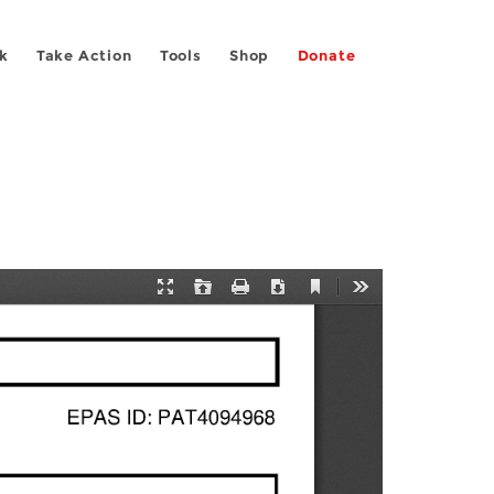
k
Take Action
Tools
Shop
Donate