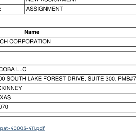
pat-40003-411.pdf