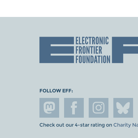
FOLLOW EFF:
Check out our 4-star rating on
Charity N