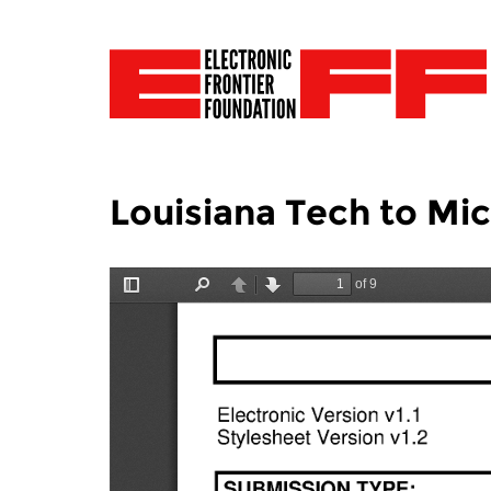
Louisiana Tech to Mi