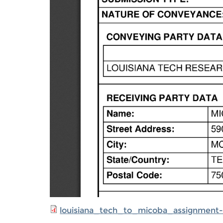
louisiana_tech_to_micoba_assignment-