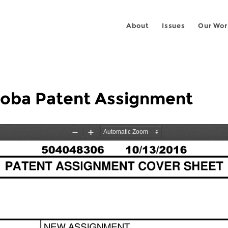
About
Issues
Our Wor
coba Patent Assignment