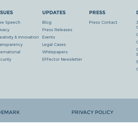
SSUES
UPDATES
PRESS
ee Speech
Blog
Press Contact
ivacy
Press Releases
eativity & Innovation
Events
G
ansparency
Legal Cases
ternational
Whitepapers
curity
EFFector Newsletter
DEMARK
PRIVACY POLICY