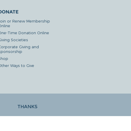
DONATE
Join or Renew Membership
Online
One-Time Donation Online
iving Societies
Corporate Giving and
Sponsorship
Shop
Other Ways to Give
THANKS