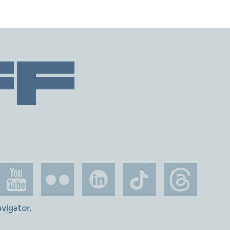
avigator
.