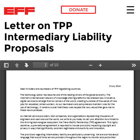
DONATE
Letter on TPP
Skip to main content
Intermediary Liability
Proposals