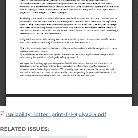
ispliability_letter_print-fnl-9july2014.pdf
RELATED ISSUES