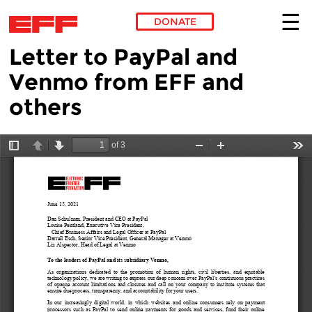
DONATE
Letter to PayPal and
Skip to main content
Venmo from EFF and
others