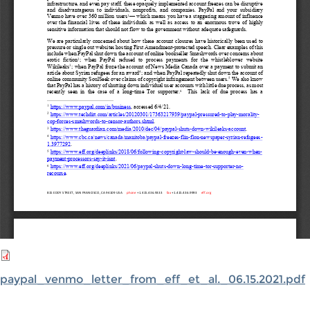
paypal_venmo_letter_from_eff_et_al._06.15.2021.pdf