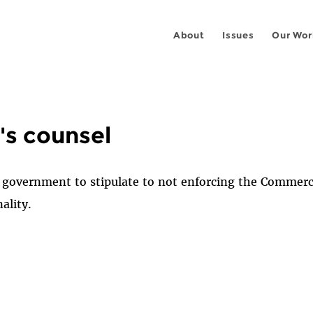
About
Issues
Our Wor
's counsel
e government to stipulate to not enforcing the Commer
ality.