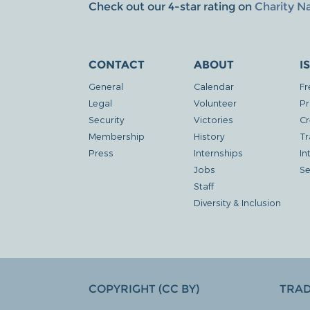
Check out our 4-star rating on
Charity N
CONTACT
ABOUT
I
General
Calendar
Fr
Legal
Volunteer
Pr
Security
Victories
Cr
Membership
History
Tr
Press
Internships
In
Jobs
Se
Staff
Diversity & Inclusion
COPYRIGHT (CC BY)
TRA