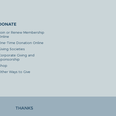
DONATE
Join or Renew Membership
Online
One-Time Donation Online
iving Societies
Corporate Giving and
Sponsorship
Shop
Other Ways to Give
THANKS