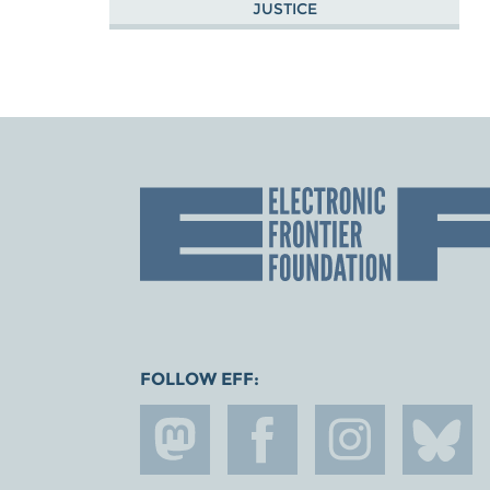
JUSTICE
FOLLOW EFF: