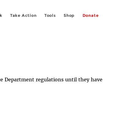
k
Take Action
Tools
Shop
Donate
ce Department regulations until they have