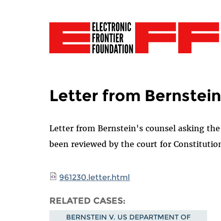
Letter from Bernstein
Letter from Bernstein's counsel asking th
been reviewed by the court for Constitution
961230.letter.html
RELATED CASES
BERNSTEIN V. US DEPARTMENT OF