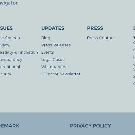
avigator
.
SSUES
UPDATES
PRESS
ee Speech
Blog
Press Contact
ivacy
Press Releases
eativity & Innovation
Events
G
ansparency
Legal Cases
ternational
Whitepapers
curity
EFFector Newsletter
DEMARK
PRIVACY POLICY