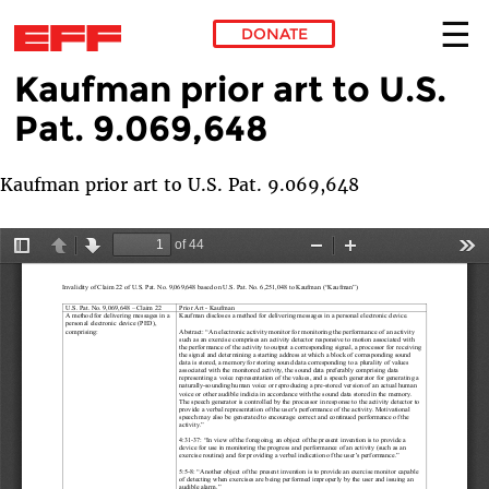
DONATE
Kaufman prior art to U.S.
Skip to main content
Pat. 9.069,648
Kaufman prior art to U.S. Pat. 9.069,648