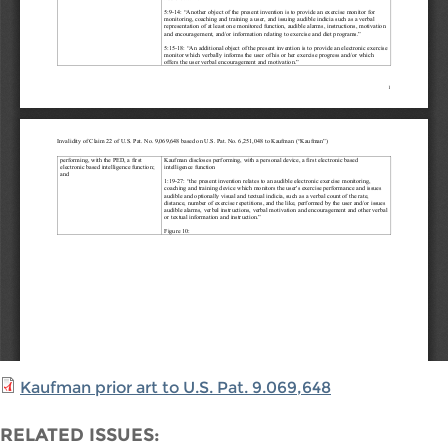
Kaufman prior art to U.S. Pat. 9.069,648
RELATED ISSUES