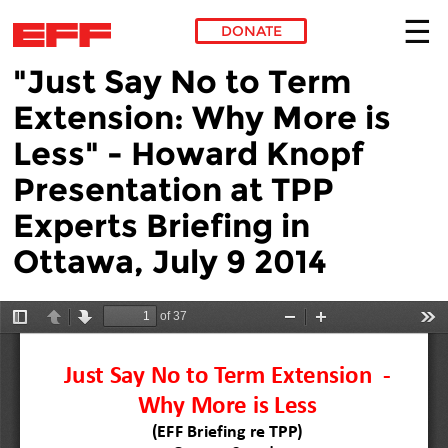
DONATE
"Just Say No to Term
Skip to main content
Extension: Why More is
Less" - Howard Knopf
Presentation at TPP
Experts Briefing in
Ottawa, July 9 2014