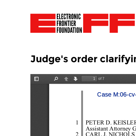
Judge's order clarify