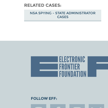
RELATED CASES
NSA SPYING - STATE ADMINISTRATOR
CASES
FOLLOW EFF: