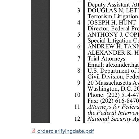
orderclarifyingdate.pdf