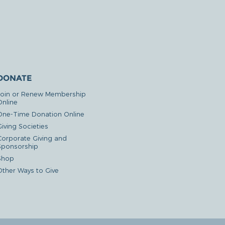
DONATE
Join or Renew Membership
Online
One-Time Donation Online
iving Societies
Corporate Giving and
Sponsorship
Shop
Other Ways to Give