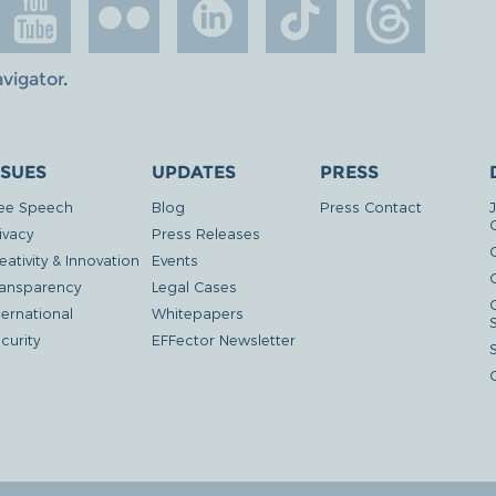
avigator
.
SSUES
UPDATES
PRESS
ee Speech
Blog
Press Contact
ivacy
Press Releases
eativity & Innovation
Events
G
ansparency
Legal Cases
ternational
Whitepapers
curity
EFFector Newsletter