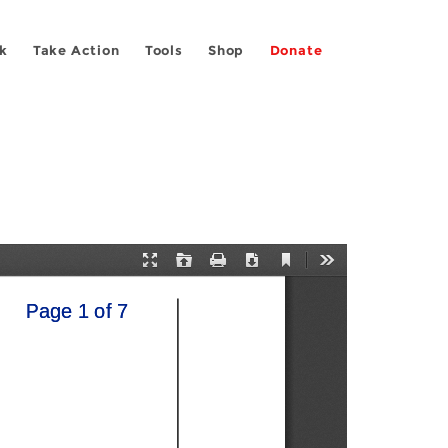
k
Take Action
Tools
Shop
Donate