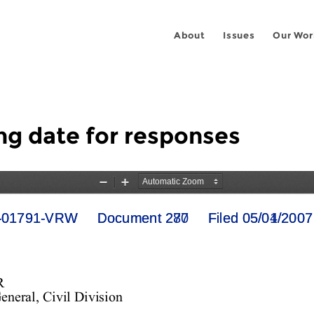
About
Issues
Our Wor
ing date for responses