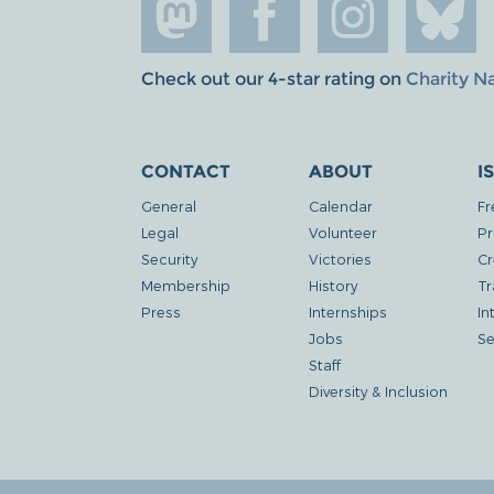
Check out our 4-star rating on
Charity N
CONTACT
ABOUT
I
General
Calendar
Fr
Legal
Volunteer
Pr
Security
Victories
Cr
Membership
History
Tr
Press
Internships
In
Jobs
Se
Staff
Diversity & Inclusion