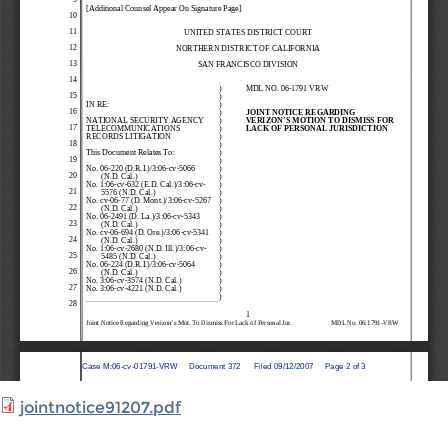
jointnotice91207.pdf