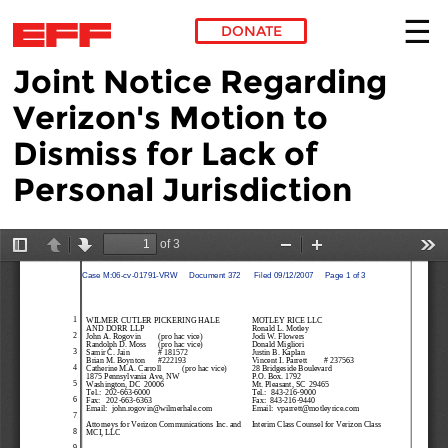
DONATE
Joint Notice Regarding
Skip to main content
Verizon's Motion to
Dismiss for Lack of
Personal Jurisdiction