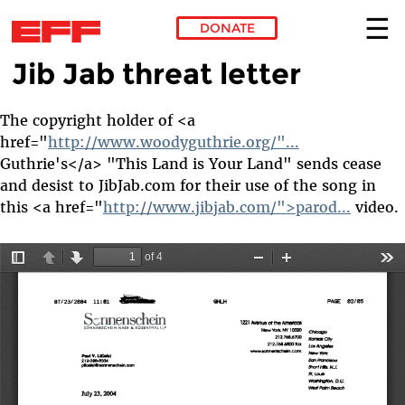
DONATE
Jib Jab threat letter
Skip to main content
The copyright holder of <a
href="
http://www.woodyguthrie.org/"...
Guthrie's</a> "This Land is Your Land" sends cease
and desist to JibJab.com for their use of the song in
this <a href="
http://www.jibjab.com/">parod...
video.