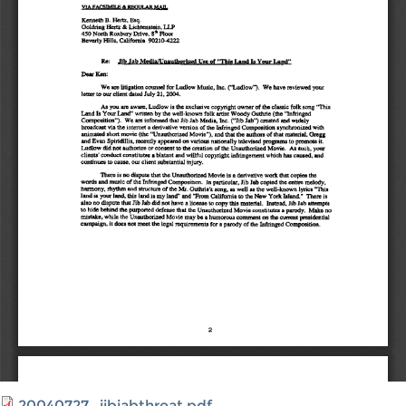
20040727_jibjabthreat.pdf