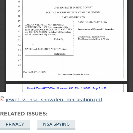
jewel_v._nsa_snowden_declaration.pdf
RELATED ISSUES
PRIVACY
NSA SPYING