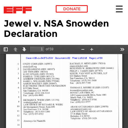
DONATE
Jewel v. NSA Snowden
Skip to main content
Declaration