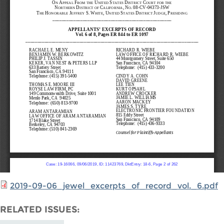
2019-09-06_jewel_excerpts_of_record_vol._6.pdf
RELATED ISSUES