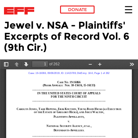
DONATE
Jewel v. NSA - Plaintiffs'
Skip to main content
Excerpts of Record Vol. 6
(9th Cir.)