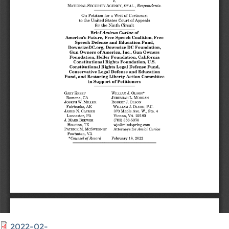
2022-02-