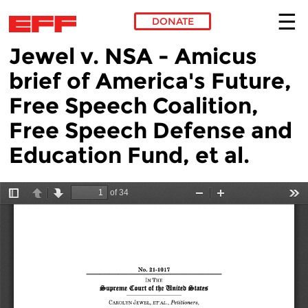
DONATE
Jewel v. NSA - Amicus
Skip to main content
brief of America's Future,
Free Speech Coalition,
Free Speech Defense and
Education Fund, et al.