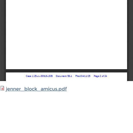
jenner_block_amicus.pdf