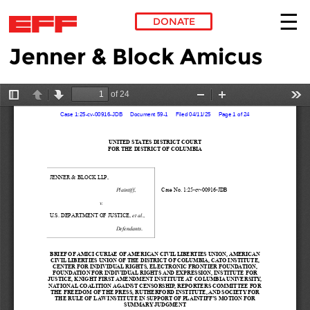
DONATE
Jenner & Block Amicus
Skip to main content