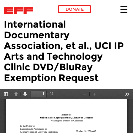
DONATE
International
Skip to main content
Documentary
Association, et al., UCI IP
Arts and Technology
Clinic DVD/BluRay
Exemption Request