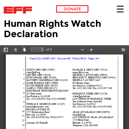
DONATE
Human Rights Watch
Skip to main content
Declaration