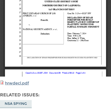
hrwdecl.pdf
RELATED ISSUES
NSA SPYING