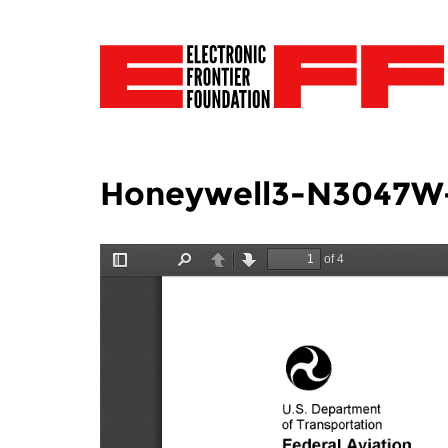
Honeywell3-N3047W