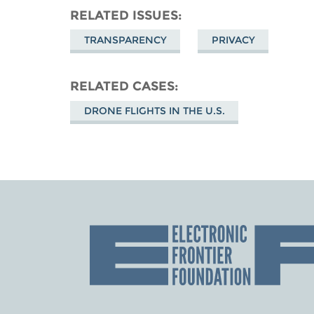
RELATED ISSUES
TRANSPARENCY
PRIVACY
RELATED CASES
DRONE FLIGHTS IN THE U.S.