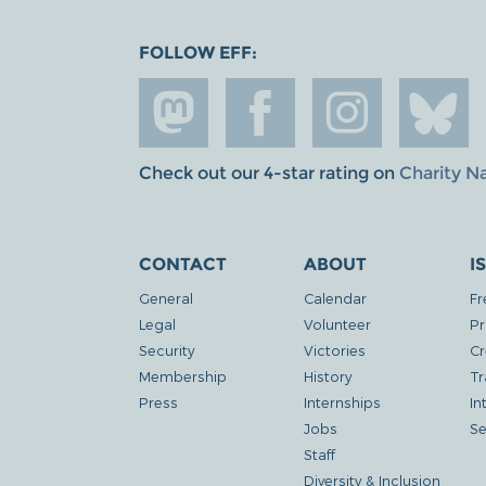
FOLLOW EFF:
Check out our 4-star rating on
Charity N
CONTACT
ABOUT
I
General
Calendar
Fr
Legal
Volunteer
Pr
Security
Victories
Cr
Membership
History
Tr
Press
Internships
In
Jobs
Se
Staff
Diversity & Inclusion