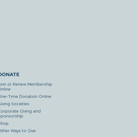
DONATE
Join or Renew Membership
Online
One-Time Donation Online
iving Societies
Corporate Giving and
Sponsorship
Shop
Other Ways to Give