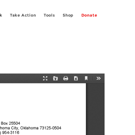
k
Take Action
Tools
Shop
Donate