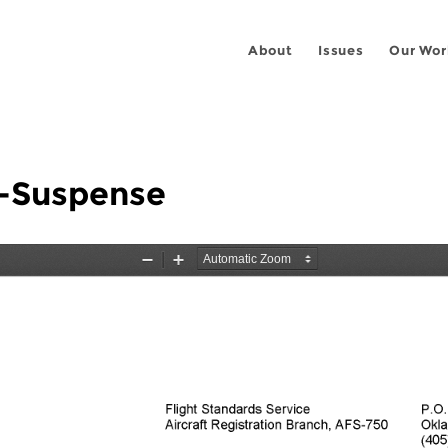
About
Issues
Our Wor
-Suspense