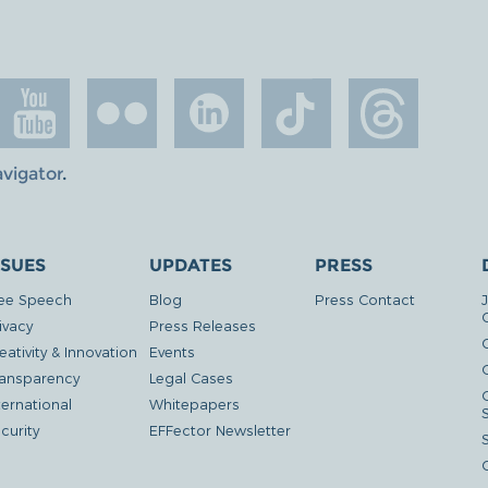
avigator
.
SSUES
UPDATES
PRESS
ee Speech
Blog
Press Contact
ivacy
Press Releases
eativity & Innovation
Events
G
ansparency
Legal Cases
ternational
Whitepapers
curity
EFFector Newsletter