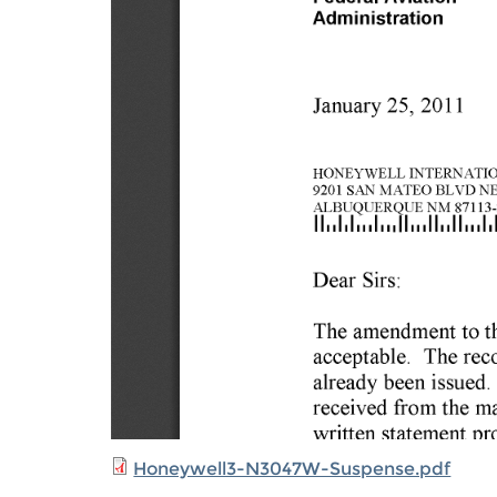
Honeywell3-N3047W-Suspense.pdf