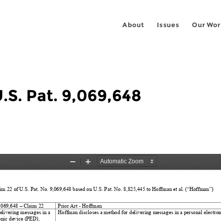
About
Issues
Our Wor
U.S. Pat. 9,069,648