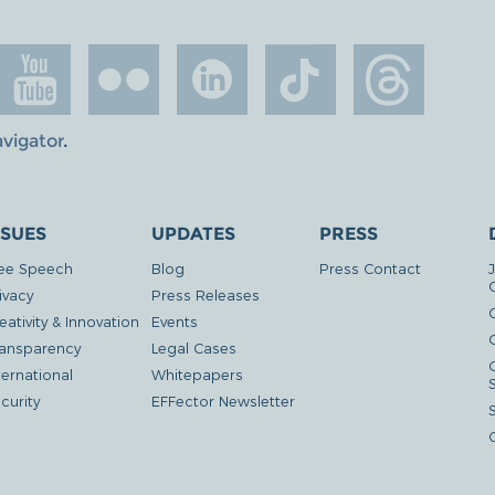
avigator
.
SSUES
UPDATES
PRESS
ee Speech
Blog
Press Contact
ivacy
Press Releases
eativity & Innovation
Events
G
ansparency
Legal Cases
ternational
Whitepapers
curity
EFFector Newsletter