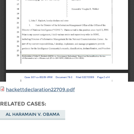
hackettdeclaration22709.pdf
RELATED CASES
AL HARAMAIN V. OBAMA