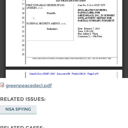
greenpeacedecl.pdf
RELATED ISSUES
NSA SPYING
RELATED CASES