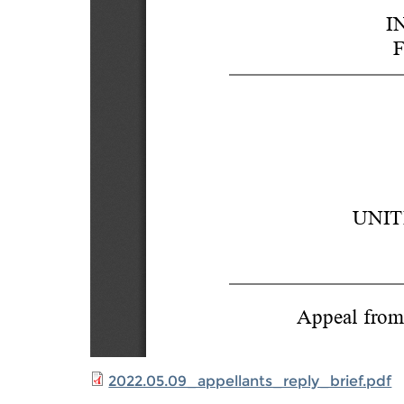
2022.05.09_appellants_reply_brief.pdf