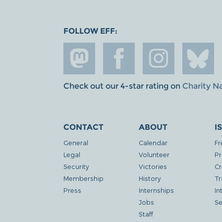
FOLLOW EFF:
Check out our 4-star rating on
Charity N
CONTACT
ABOUT
I
General
Calendar
Fr
Legal
Volunteer
Pr
Security
Victories
Cr
Membership
History
Tr
Press
Internships
In
Jobs
Se
Staff