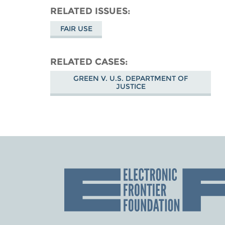
RELATED ISSUES
FAIR USE
RELATED CASES
GREEN V. U.S. DEPARTMENT OF
JUSTICE