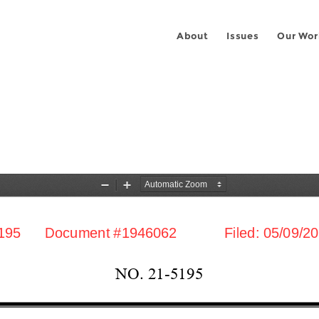
About
Issues
Our Wor