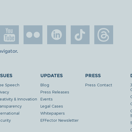
avigator
.
SSUES
UPDATES
PRESS
ee Speech
Blog
Press Contact
ivacy
Press Releases
eativity & Innovation
Events
G
ansparency
Legal Cases
ternational
Whitepapers
curity
EFFector Newsletter