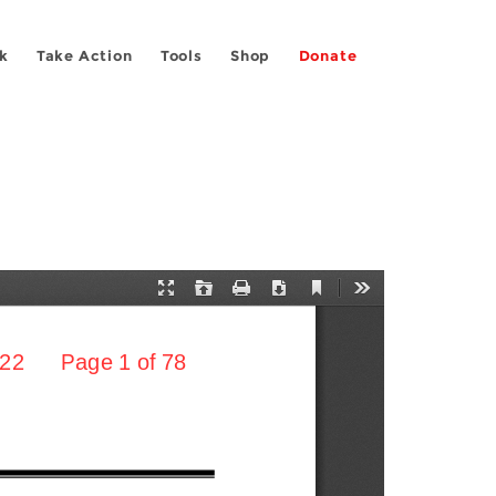
k
Take Action
Tools
Shop
Donate