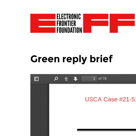
Green reply brief