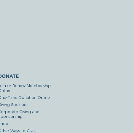
DONATE
Join or Renew Membership
Online
One-Time Donation Online
iving Societies
Corporate Giving and
Sponsorship
Shop
Other Ways to Give