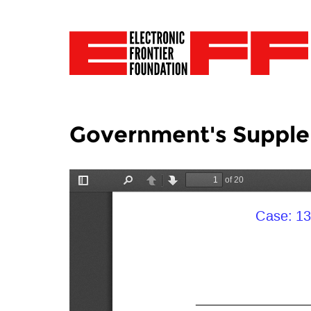
Government's Supple