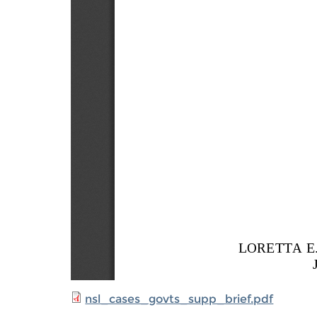
nsl_cases_govts_supp_brief.pdf