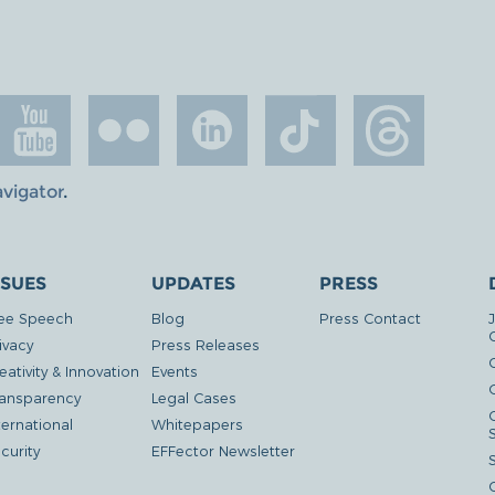
avigator
.
SSUES
UPDATES
PRESS
ee Speech
Blog
Press Contact
ivacy
Press Releases
eativity & Innovation
Events
G
ansparency
Legal Cases
ternational
Whitepapers
curity
EFFector Newsletter