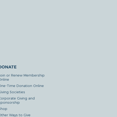
DONATE
Join or Renew Membership
Online
One-Time Donation Online
iving Societies
Corporate Giving and
Sponsorship
Shop
Other Ways to Give