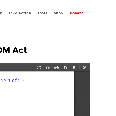
k
Take Action
Tools
Shop
Donate
OM Act