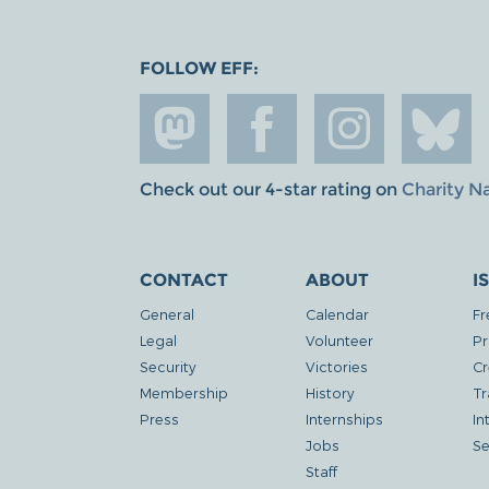
FOLLOW EFF:
Check out our 4-star rating on
Charity N
CONTACT
ABOUT
I
General
Calendar
Fr
Legal
Volunteer
Pr
Security
Victories
Cr
Membership
History
Tr
Press
Internships
In
Jobs
Se
Staff