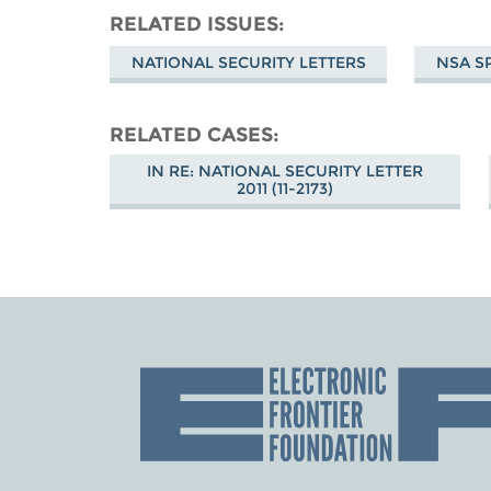
RELATED ISSUES
NATIONAL SECURITY LETTERS
NSA S
RELATED CASES
IN RE: NATIONAL SECURITY LETTER
2011 (11-2173)