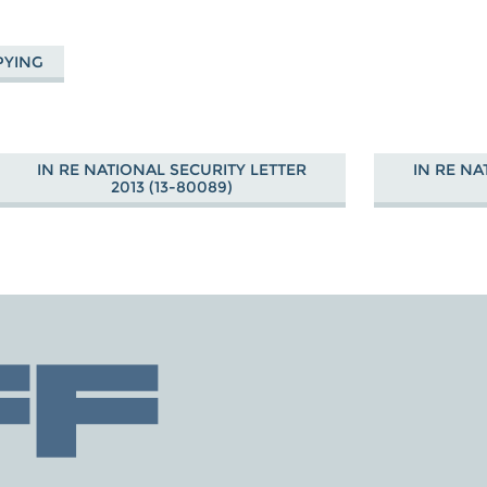
PYING
IN RE NATIONAL SECURITY LETTER
IN RE NA
2013 (13-80089)