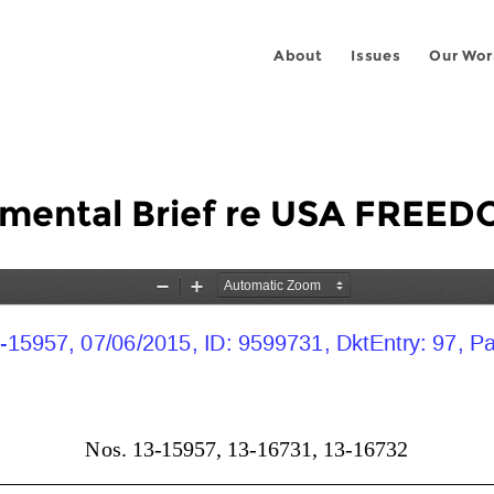
About
Issues
Our Wor
mental Brief re USA FREED