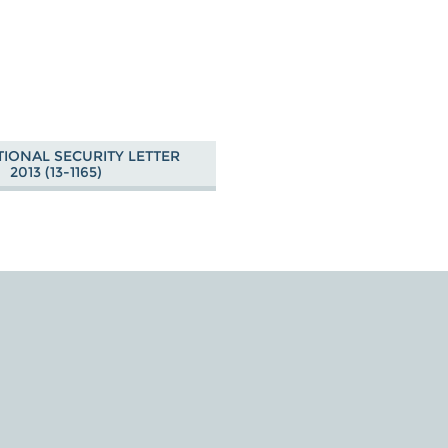
TIONAL SECURITY LETTER
2013 (13-1165)