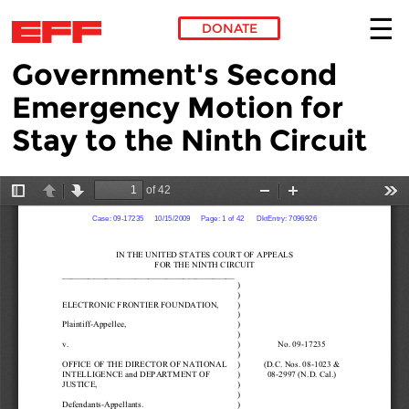
DONATE
Government's Second
Skip to main content
Emergency Motion for
Stay to the Ninth Circuit