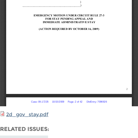
2d_gov_stay.pdf
RELATED ISSUES