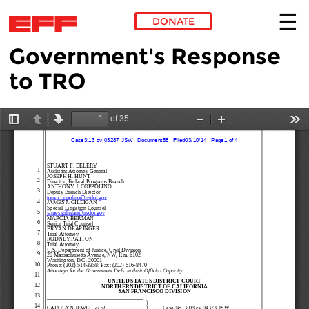
DONATE
Government's Response
Skip to main content
to TRO