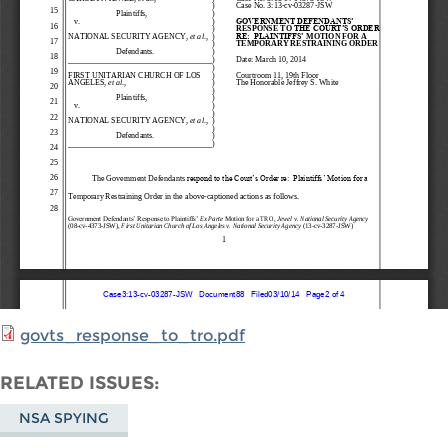
govts_response_to_tro.pdf
RELATED ISSUES
NSA SPYING