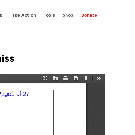
k
Take Action
Tools
Shop
Donate
iss