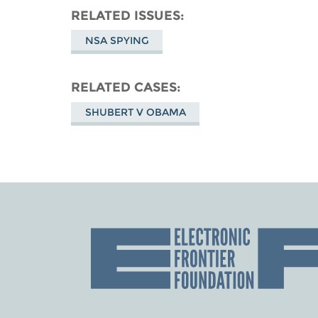
RELATED ISSUES
NSA SPYING
RELATED CASES
SHUBERT V OBAMA