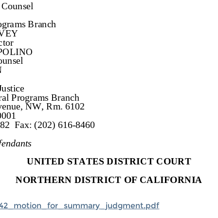
42_motion_for_summary_judgment.pdf