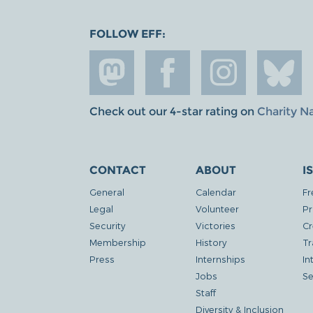
FOLLOW EFF:
Check out our 4-star rating on
Charity N
CONTACT
ABOUT
I
General
Calendar
Fr
Legal
Volunteer
Pr
Security
Victories
Cr
Membership
History
Tr
Press
Internships
In
Jobs
Se
Staff
Diversity & Inclusion