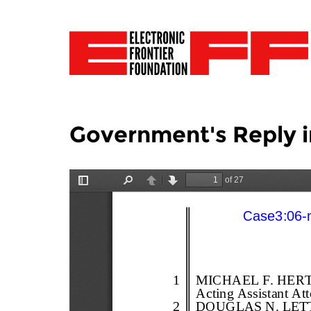
Government's Reply i