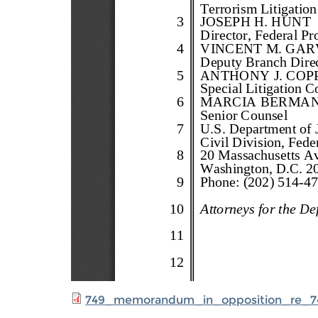
749_memorandum_in_opposition_re_7