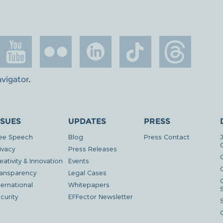
avigator
.
SSUES
UPDATES
PRESS
ee Speech
Blog
Press Contact
ivacy
Press Releases
eativity & Innovation
Events
G
ansparency
Legal Cases
ternational
Whitepapers
curity
EFFector Newsletter