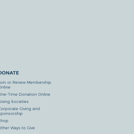
DONATE
Join or Renew Membership
Online
One-Time Donation Online
iving Societies
Corporate Giving and
Sponsorship
Shop
Other Ways to Give